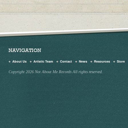
NAVIGATION
About Us
Artistic Team
Contact
News
Resources
Store
Copyright 2026 Not About Me Records All rights reserved.