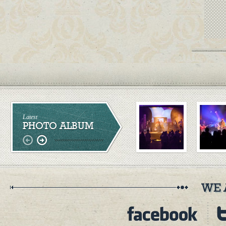
Latest
PHOTO ALBUM