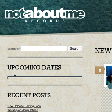
Search for:
NEW
UPCOMING DATES
0
RECENT POSTS
New Release Coming Soon
Worship or Manipulation?