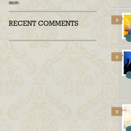
Identity
0
RECENT COMMENTS
0
0