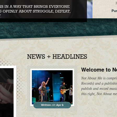
M
S IN A WAY THAT BRINGS EVERYONE
Pur
G OPENLY ABOUT STRUGGLE, DEFEAT,
.
NEWS + HEADLINES
Welcome to N
Not About Me is compris
Records) and a publish
publish and record musi
this right, Not About me
Written
on
Apr 6