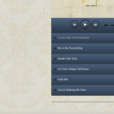
Come Like You Promised
Be in My Everything
Awake My Soul
Let Your Reign Fall Down
Hold Me
You're Making Me New