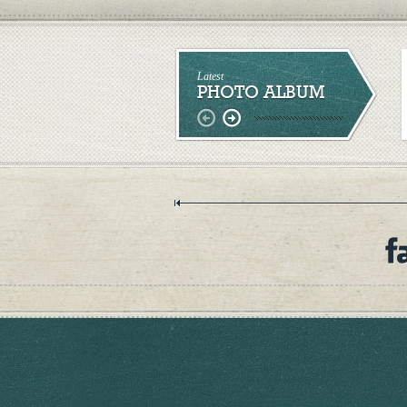
Latest
PHOTO ALBUM