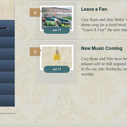
Leave a Fan
0
Cory Ryan and Dan Weller wr
theme song for a local track.
Jul 17
“Leave A Fan” the next time
New Music Coming
0
Cory Ryan and Vibe have be
releases will be folk inspire
Jul 17
in the car, into Starbucks, o
worship.