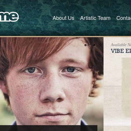
About Us
Artistic Team
Conta
Available 
VIBE E