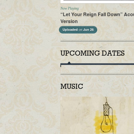
Now Playing
“Let Your Reign Fall Down” Aco
Version
Uploaded
Jun 26
on
UPCOMING DATES
MUSIC