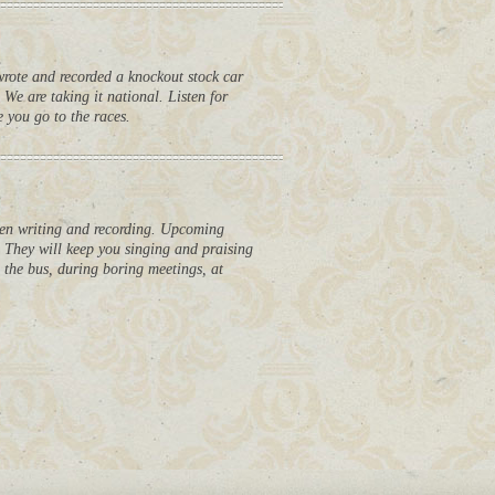
ote and recorded a knockout stock car
 We are taking it national. Listen for
 you go to the races.
en writing and recording. Upcoming
d. They will keep you singing and praising
n the bus, during boring meetings, at