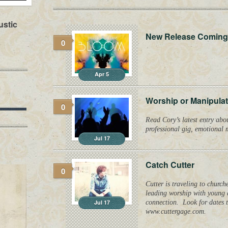
ustic
New Release Coming
0
Apr 5
Worship or Manipula
0
Read Cory’s latest entry abo
professional gig, emotional
Jul 17
Catch Cutter
0
Cutter is traveling to churc
leading worship with young a
Jul 17
connection. Look for dates t
www.cuttergage.com.