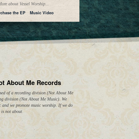
ore about Vessel Worship...
chase the EP
Music Video
ot About Me Records
ed of a recording division (Not About Me
ing division (Not About Me Music). We
c and we promote music worship. If we do
 is not about