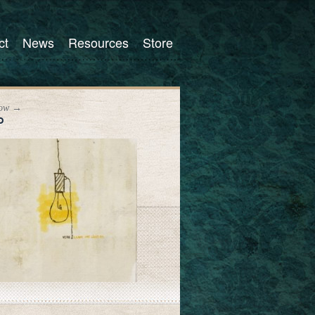
ct
News
Resources
Store
Now →
P