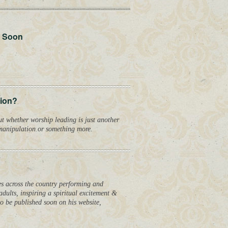
 Soon
tion?
ut whether worship leading is just another
 manipulation or something more.
hes across the country performing and
dults, inspiring a spiritual excitement &
o be published soon on his website,