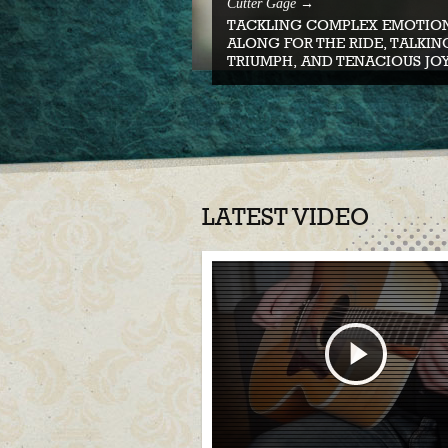
Cutter Gage →
TACKLING COMPLEX EMOTION
ALONG FOR THE RIDE, TALKIN
TRIUMPH, AND TENACIOUS JOY
LATEST VIDEO